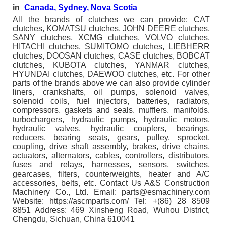
in
Canada, Sydney, Nova Scotia
All the brands of clutches we can provide: CAT
clutches, KOMATSU clutches, JOHN DEERE clutches,
SANY clutches, XCMG clutches, VOLVO clutches,
HITACHI clutches, SUMITOMO clutches, LIEBHERR
clutches, DOOSAN clutches, CASE clutches, BOBCAT
clutches, KUBOTA clutches, YANMAR clutches,
HYUNDAI clutches, DAEWOO clutches, etc. For other
parts of the brands above we can also provide cylinder
liners, crankshafts, oil pumps, solenoid valves,
solenoid coils, fuel injectors, batteries, radiators,
compressors, gaskets and seals, mufflers, manifolds,
turbochargers, hydraulic pumps, hydraulic motors,
hydraulic valves, hydraulic couplers, bearings,
reducers, bearing seats, gears, pulley, sprocket,
coupling, drive shaft assembly, brakes, drive chains,
actuators, alternators, cables, controllers, distributors,
fuses and relays, harnesses, sensors, switches,
gearcases, filters, counterweights, heater and A/C
accessories, belts, etc. Contact Us A&S Construction
Machinery Co., Ltd. Email: parts@esmachinery.com
Website: https://ascmparts.com/ Tel: +(86) 28 8509
8851 Address: 469 Xinsheng Road, Wuhou District,
Chengdu, Sichuan, China 610041