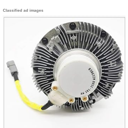
Classified ad images