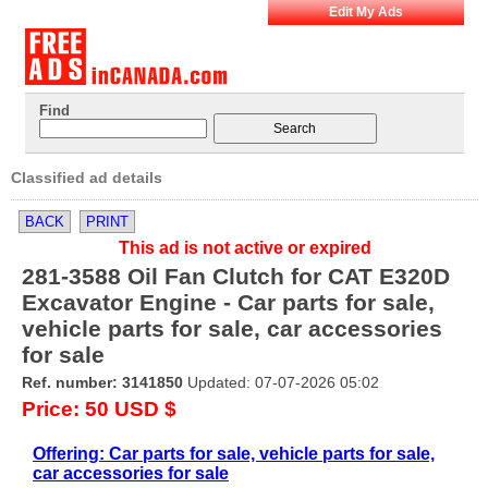
Edit My Ads
Find
Classified ad details
BACK
PRINT
This ad is not active or expired
281-3588 Oil Fan Clutch for CAT E320D
Excavator Engine - Car parts for sale,
vehicle parts for sale, car accessories
for sale
Ref. number: 3141850
Updated: 07-07-2026 05:02
Price: 50 USD $
Offering: Car parts for sale, vehicle parts for sale,
car accessories for sale