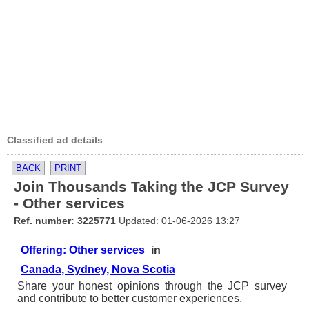
Classified ad details
BACK
PRINT
Join Thousands Taking the JCP Survey
- Other services
Ref. number: 3225771
Updated: 01-06-2026 13:27
Offering: Other services
in
Canada, Sydney, Nova Scotia
Share your honest opinions through the JCP survey
and contribute to better customer experiences.