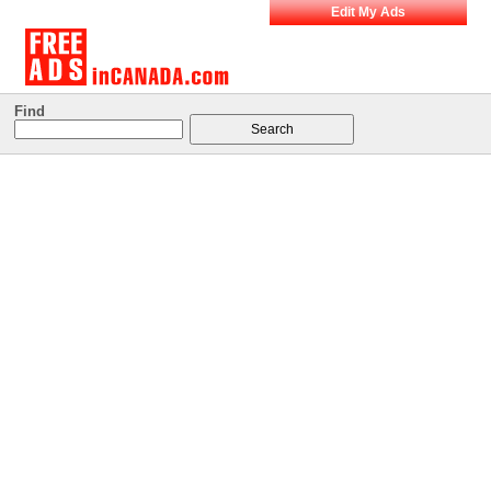
Edit My Ads
Find