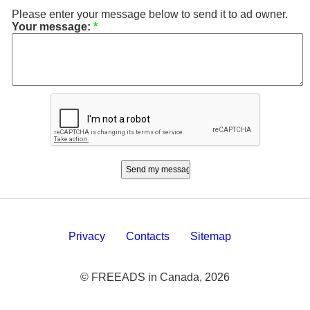
Please enter your message below to send it to ad owner.
Your message:
*
Privacy
Contacts
Sitemap
© FREEADS in Canada, 2026