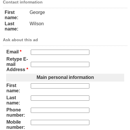
Contact information
First
George
name:
Last
Wilson
name:
Ask about this ad
Email
*
Retype E-
mail
Address
*
Main personal information
First
name:
Last
name:
Phone
number:
Mobile
number: