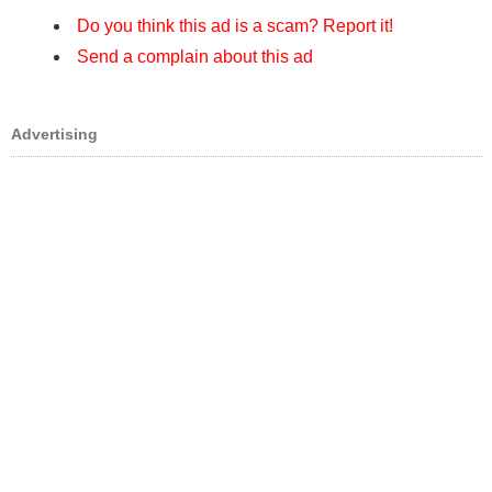
Do you think this ad is a scam? Report it!
Send a complain about this ad
Advertising