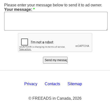
Please enter your message below to send it to ad owner.
Your message:
*
Privacy
Contacts
Sitemap
© FREEADS in Canada, 2026