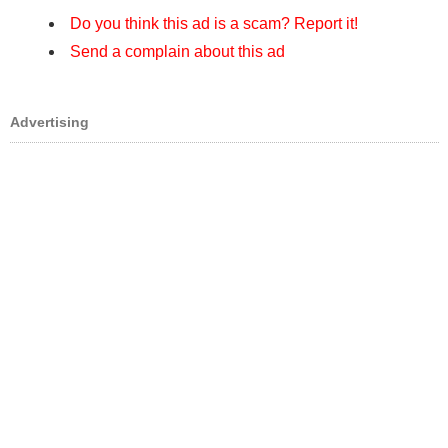
Do you think this ad is a scam? Report it!
Send a complain about this ad
Advertising