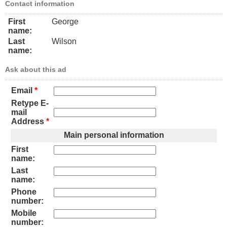
Contact information
First
George
name:
Last
Wilson
name:
Ask about this ad
Email
*
Retype E-
mail
Address
*
Main personal information
First
name:
Last
name:
Phone
number:
Mobile
number: