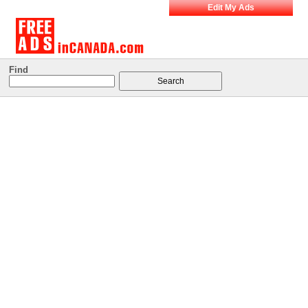
Edit My Ads
Find