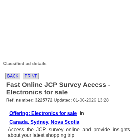
Classified ad details
BACK
PRINT
Fast Online JCP Survey Access -
Electronics for sale
Ref. number: 3225772
Updated: 01-06-2026 13:28
Offering: Electronics for sale
in
Canada, Sydney, Nova Scotia
Access the JCP survey online and provide insights
about your latest shopping trip.